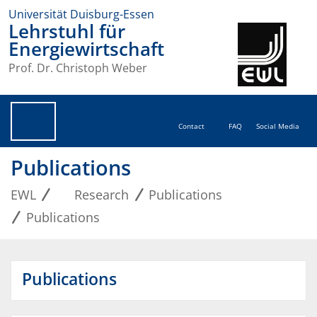
Universität Duisburg-Essen
Lehrstuhl für
Energiewirtschaft
Prof. Dr. Christoph Weber
Contact
FAQ
Social Media
Publications
EWL
Research
Publications
Publications
Publications