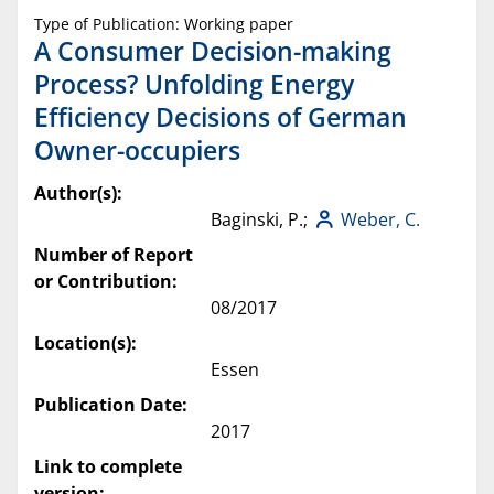
Type of Publication: Working paper
A Consumer Decision-making
Process? Unfolding Energy
Efficiency Decisions of German
Owner-occupiers
Author(s):
Baginski, P.;
Weber, C.
Number of Report
or Contribution:
08/2017
Location(s):
Essen
Publication Date:
2017
Link to complete
version: