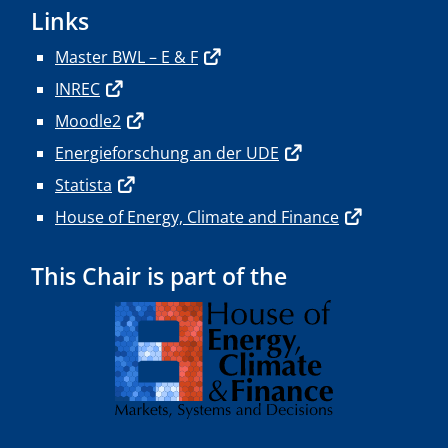
Links
Master BWL – E & F
INREC
Moodle2
Energieforschung an der UDE
Statista
House of Energy, Climate and Finance
This Chair is part of the