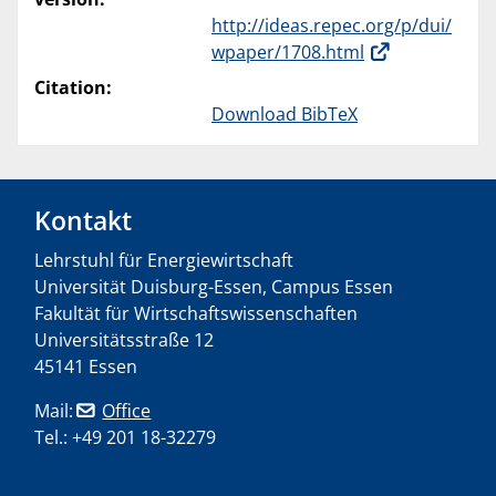
http://ideas.repec.org/p/dui/
wpaper/1708.html
Citation:
Download BibTeX
Kontakt
Lehrstuhl für Energiewirtschaft
Universität Duisburg-Essen, Campus Essen
Fakultät für Wirtschaftswissenschaften
Universitätsstraße 12
45141 Essen
Mail:
Office
Tel.: +49 201 18-32279