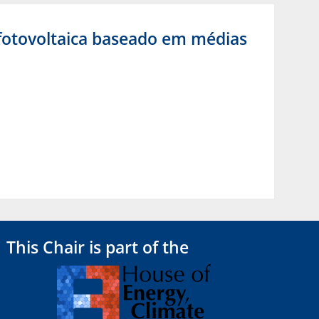
 fotovoltaica baseado em médias
This Chair is part of the