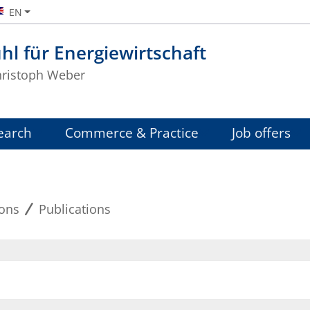
EN
hl für Energiewirtschaft
Christoph Weber
earch
Commerce & Practice
Job offers
ions
Publications