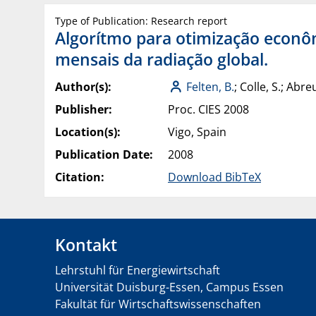
Type of Publication: Research report
Algorítmo para otimização econôm
mensais da radiação global.
Author(s):
Felten, B.
; Colle, S.; Abreu
Publisher:
Proc. CIES 2008
Location(s):
Vigo, Spain
Publication Date:
2008
Citation:
Download BibTeX
Kontakt
Lehrstuhl für Energiewirtschaft
Universität Duisburg-Essen, Campus Essen
Fakultät für Wirtschaftswissenschaften