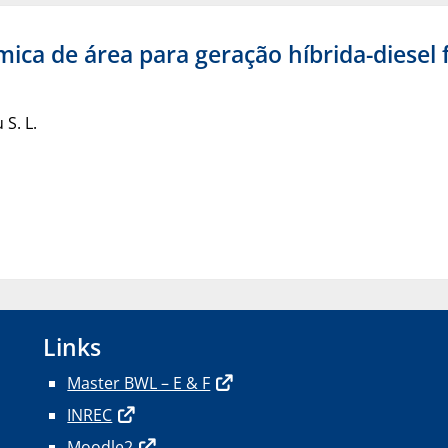
ica de área para geração híbrida-diesel
 S. L.
Links
Master BWL – E & F
INREC
Moodle2