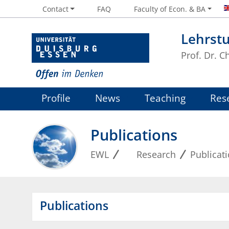
Contact
FAQ
Faculty of Econ. & BA
Lehrstu
Prof. Dr. 
Profile
News
Teaching
Res
Publications
EWL
Research
Publicat
Publications