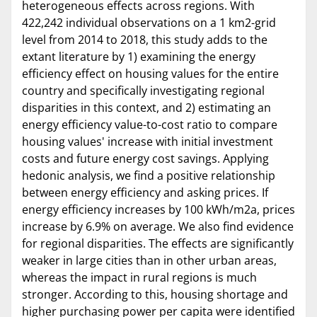
heterogeneous effects across regions. With
422,242 individual observations on a 1 km2-grid
level from 2014 to 2018, this study adds to the
extant literature by 1) examining the energy
efficiency effect on housing values for the entire
country and specifically investigating regional
disparities in this context, and 2) estimating an
energy efficiency value-to-cost ratio to compare
housing values' increase with initial investment
costs and future energy cost savings. Applying
hedonic analysis, we find a positive relationship
between energy efficiency and asking prices. If
energy efficiency increases by 100 kWh/m2a, prices
increase by 6.9% on average. We also find evidence
for regional disparities. The effects are significantly
weaker in large cities than in other urban areas,
whereas the impact in rural regions is much
stronger. According to this, housing shortage and
higher purchasing power per capita were identified