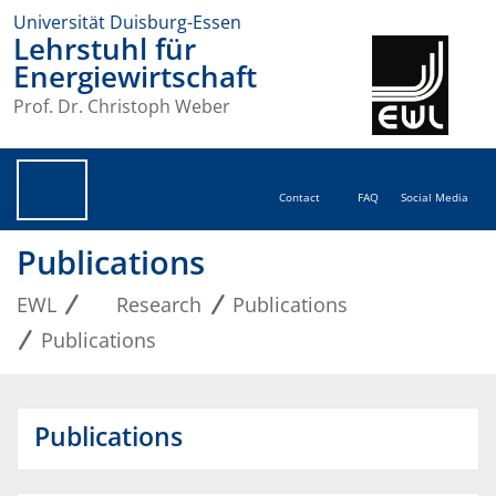
Universität Duisburg-Essen
Lehrstuhl für
Energiewirtschaft
Prof. Dr. Christoph Weber
Contact
FAQ
Social Media
Publications
EWL
Research
Publications
Publications
Publications