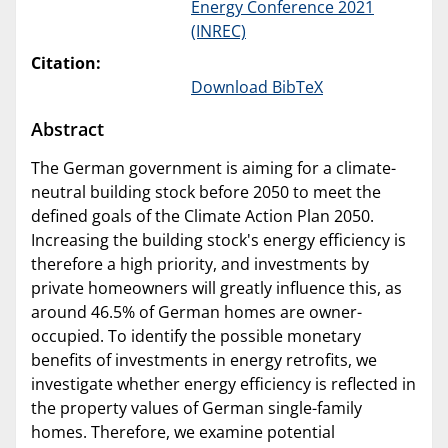
Energy Conference 2021
(INREC)
Citation:
Download BibTeX
Abstract
The German government is aiming for a climate-
neutral building stock before 2050 to meet the
defined goals of the Climate Action Plan 2050.
Increasing the building stock's energy efficiency is
therefore a high priority, and investments by
private homeowners will greatly influence this, as
around 46.5% of German homes are owner-
occupied. To identify the possible monetary
benefits of investments in energy retrofits, we
investigate whether energy efficiency is reflected in
the property values of German single-family
homes. Therefore, we examine potential