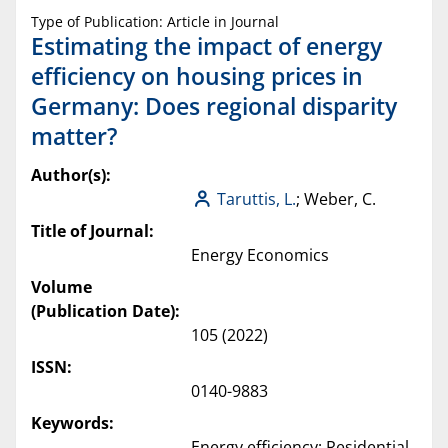
Type of Publication: Article in Journal
Estimating the impact of energy
efficiency on housing prices in
Germany: Does regional disparity
matter?
Author(s):
Taruttis, L.
; Weber, C.
Title of Journal:
Energy Economics
Volume
(Publication Date):
105 (2022)
ISSN:
0140-9883
Keywords:
Energy efficiency; Residential