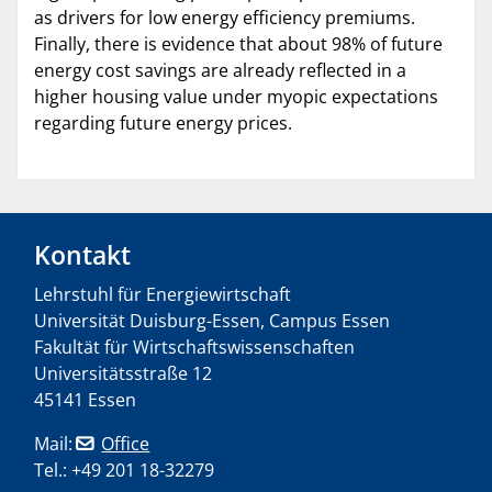
as drivers for low energy efficiency premiums.
Finally, there is evidence that about 98% of future
energy cost savings are already reflected in a
higher housing value under myopic expectations
regarding future energy prices.
Kontakt
Lehrstuhl für Energiewirtschaft
Universität Duisburg-Essen, Campus Essen
Fakultät für Wirtschaftswissenschaften
Universitätsstraße 12
45141 Essen
Mail:
Office
Tel.: +49 201 18-32279