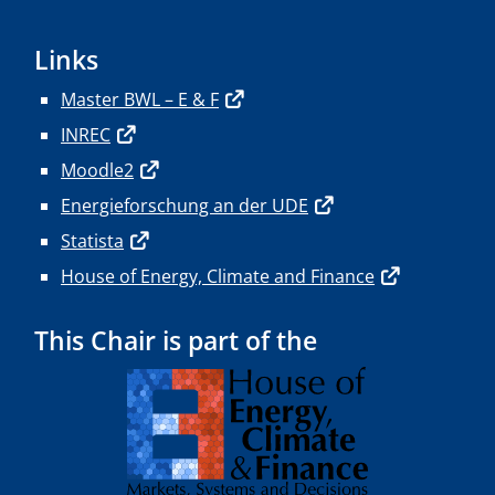
Links
Master BWL – E & F
INREC
Moodle2
Energieforschung an der UDE
Statista
House of Energy, Climate and Finance
This Chair is part of the