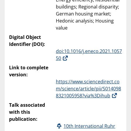
buildings; Regional disparity;
German housing market;
Hedonic analysis; Housing
value
Digital Object
Identifier (DOI):
doi:10.1016/j.eneco.2021.1057
50
Link to complete
version:
https://www.sciencedirect.co
m/science/article/pii/S014098
8321005958?via%3Dihub
Talk associated
with this
publication:
10th International Ruhr