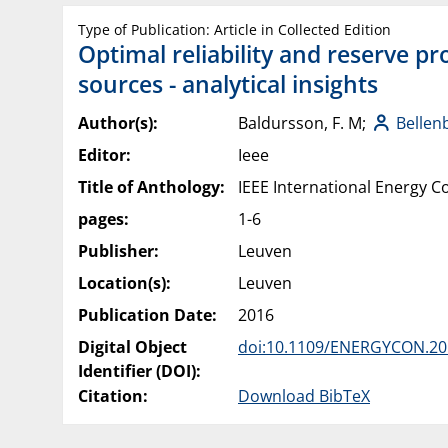
Type of Publication: Article in Collected Edition
Optimal reliability and reserve pr
sources - analytical insights
Author(s):
Baldursson, F. M;
Bellen
Editor:
Ieee
Title of Anthology:
IEEE International Energy
pages:
1-6
Publisher:
Leuven
Location(s):
Leuven
Publication Date:
2016
Digital Object
doi:10.1109/ENERGYCON.20
Identifier (DOI):
Citation:
Download BibTeX