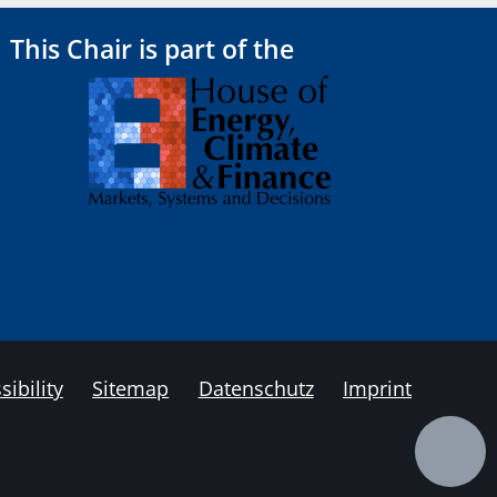
This Chair is part of the
sibility
Sitemap
Datenschutz
Imprint