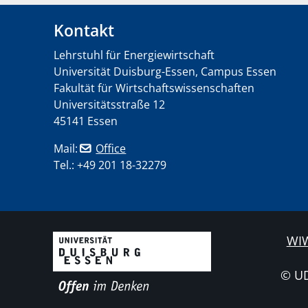
Kontakt
Lehrstuhl für Energiewirtschaft
Universität Duisburg-Essen, Campus Essen
Fakultät für Wirtschaftswissenschaften
Universitätsstraße 12
45141 Essen
Mail:
Office
Tel.: +49 201 18-32279
WIW
© U