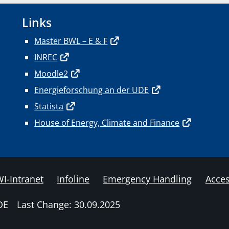
Links
Master BWL – E & F
INREC
Moodle2
Energieforschung an der UDE
Statista
House of Energy, Climate and Finance
I-Intranet
Infoline
Emergency Handling
Acces
DE
Last Change: 30.09.2025