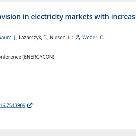
ovision in electricity markets with incre
baum, J.
; Lazarczyk, E.; Niesen, L.;
Weber, C.
 Conference (ENERGYCON)
16.7513909