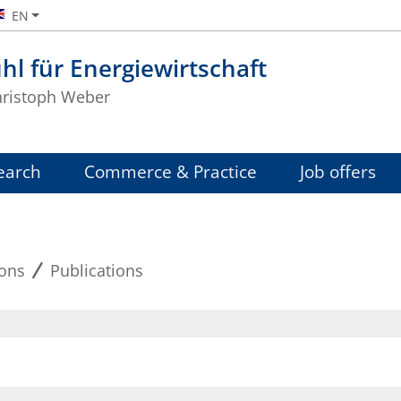
EN
hl für Energiewirtschaft
Christoph Weber
earch
Commerce & Practice
Job offers
ions
Publications