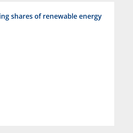
asing shares of renewable energy