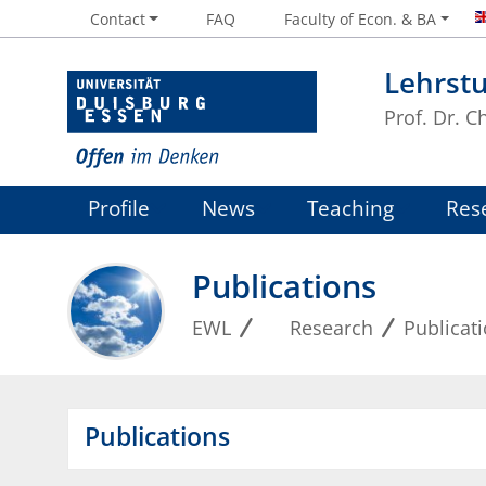
Contact
FAQ
Faculty of Econ. & BA
Lehrstu
Prof. Dr. 
Profile
News
Teaching
Res
Publications
EWL
Research
Publicat
Publications