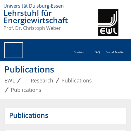
Universität Duisburg-Essen
Lehrstuhl für
Energiewirtschaft
Prof. Dr. Christoph Weber
Contact
FAQ
Social Media
Publications
EWL
Research
Publications
Publications
Publications