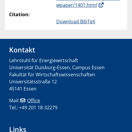
wpaper/1401.html
Citation:
Download BibTeX
Kontakt
Lehrstuhl für Energiewirtschaft
Universität Duisburg-Essen, Campus Essen
Fakultät für Wirtschaftswissenschaften
Universitätsstraße 12
45141 Essen
Mail:
Office
Tel.: +49 201 18-32279
Links