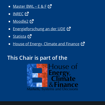
Master BWL – E & F
INREC
Moodle2
Energieforschung an der UDE
Statista
House of Energy, Climate and Finance
This Chair is part of the