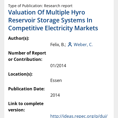
Type of Publication: Research report
Valuation Of Multiple Hyro
Reservoir Storage Systems In
Competitive Electricity Markets
Author(s):
Felix, B.;
Weber, C.
Number of Report
or Contribution:
01/2014
Location(s):
Essen
Publication Date:
2014
Link to complete
version:
http://ideas.repec.org/p/dui/