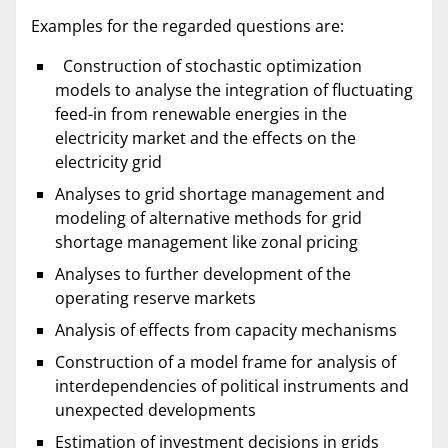
Examples for the regarded questions are:
Construction of stochastic optimization
models to analyse the integration of fluctuating
feed-in from renewable energies in the
electricity market and the effects on the
electricity grid
Analyses to grid shortage management and
modeling of alternative methods for grid
shortage management like zonal pricing
Analyses to further development of the
operating reserve markets
Analysis of effects from capacity mechanisms
Construction of a model frame for analysis of
interdependencies of political instruments and
unexpected developments
Estimation of investment decisions in grids