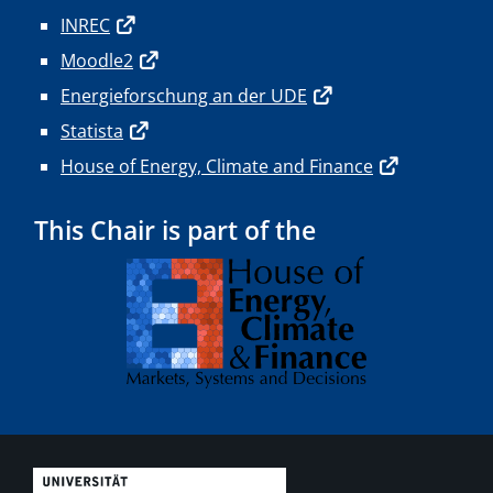
INREC
Moodle2
Energieforschung an der UDE
Statista
House of Energy, Climate and Finance
This Chair is part of the