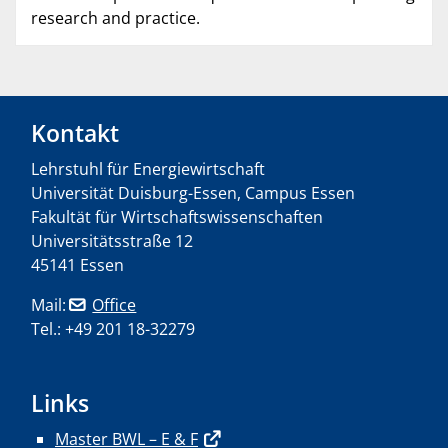
research and practice.
Kontakt
Lehrstuhl für Energiewirtschaft
Universität Duisburg-Essen, Campus Essen
Fakultät für Wirtschaftswissenschaften
Universitätsstraße 12
45141 Essen
Mail:
Office
Tel.: +49 201 18-32279
Links
Master BWL – E & F