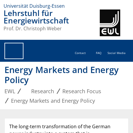
Universität Duisburg-Essen
Lehrstuhl für
Energiewirtschaft
Prof. Dr. Christoph Weber
Contact
FAQ
Social Media
Energy Markets and Energy
Policy
EWL
Research
Research Focus
Energy Markets and Energy Policy
The long-term transformation of the German