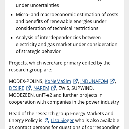
under uncertainties
Micro- and macroeconomic estimation of costs
and benefits of renewable energies under
consideration of technical restrictions
Analysis of interdependencies between
electricity and gas market under consideration
of strategic behavior
Projects, which were/are primary edited by the
research group are:
MODEX-POLINS,
KoNeMaSim
,
INDUNAFOM
,
DESIRE
,
NAREM
, EWIS, SUPWIND,
MODEZEEN, unIT-e2 and further projects in
cooperation with companies in the power industry
Head of the research group Energy Markets and
Energy Policy is
Lisa Sieger
who is also available
as contact persons for questions of corresponding