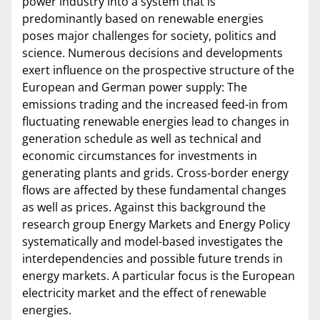
power industry into a system that is
predominantly based on renewable energies
poses major challenges for society, politics and
science. Numerous decisions and developments
exert influence on the prospective structure of the
European and German power supply: The
emissions trading and the increased feed-in from
fluctuating renewable energies lead to changes in
generation schedule as well as technical and
economic circumstances for investments in
generating plants and grids. Cross-border energy
flows are affected by these fundamental changes
as well as prices. Against this background the
research group Energy Markets and Energy Policy
systematically and model-based investigates the
interdependencies and possible future trends in
energy markets. A particular focus is the European
electricity market and the effect of renewable
energies.