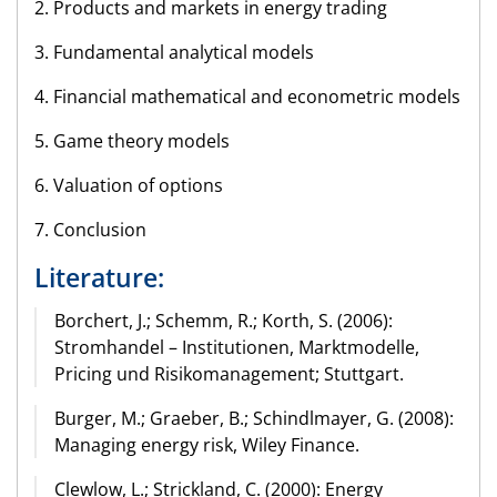
2. Products and markets in energy trading
3. Fundamental analytical models
4. Financial mathematical and econometric models
5. Game theory models
6. Valuation of options
7. Conclusion
Literature:
Borchert, J.; Schemm, R.; Korth, S. (2006):
Stromhandel – Institutionen, Marktmodelle,
Pricing und Risikomanagement; Stuttgart.
Burger, M.; Graeber, B.; Schindlmayer, G. (2008):
Managing energy risk, Wiley Finance.
Clewlow, L.; Strickland, C. (2000): Energy