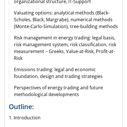
organizational structure, IT-Support
Valuating options: analytical methods (Black-
Scholes, Black, Margrabe), numerical methods
(Monte-Carlo-Simulation), tree-building methods
Risk management in energy trading: legal basis,
risk management system, risk classification, risk
measurement – Greeks, Value-at-Risk, Profit-at-
Risk
Emissions trading: legal and economic
foundation, design and trading strategies
Perspectives of energy trading and future
methodological developments
Outline:
1. Introduction