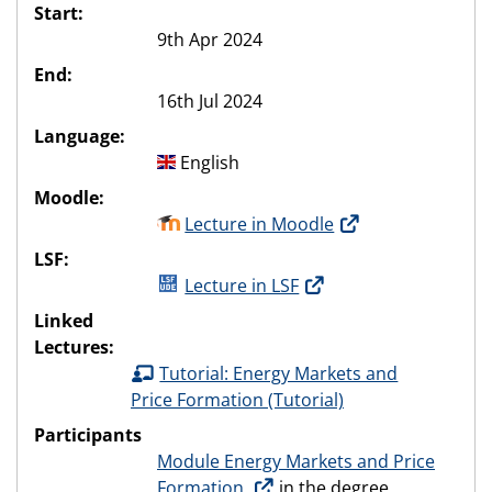
Start:
9th Apr 2024
End:
16th Jul 2024
Language:
English
Moodle:
Lecture in Moodle
LSF:
Lecture in LSF
Linked
Lectures:
Tutorial: Energy Markets and
Price Formation (Tutorial)
Participants
Module Energy Markets and Price
Formation
in the degree