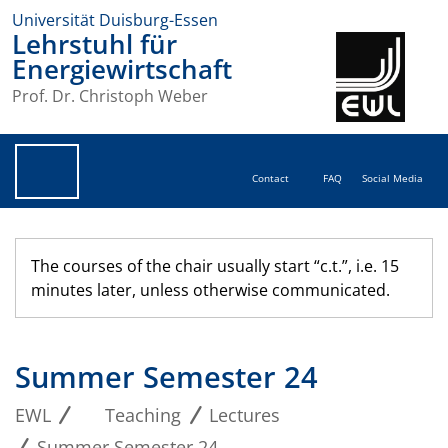
Universität Duisburg-Essen
Lehrstuhl für
Energiewirtschaft
Prof. Dr. Christoph Weber
Contact
FAQ
Social Media
The courses of the chair usually start “c.t.”, i.e. 15
minutes later, unless otherwise communicated.
Summer Semester 24
EWL
Teaching
Lectures
Summer Semester 24