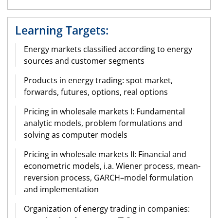
Learning Targets:
Energy markets classified according to energy
sources and customer segments
Products in energy trading: spot market,
forwards, futures, options, real options
Pricing in wholesale markets I: Fundamental
analytic models, problem formulations and
solving as computer models
Pricing in wholesale markets II: Financial and
econometric models, i.a. Wiener process, mean-
reversion process, GARCH–model formulation
and implementation
Organization of energy trading in companies: