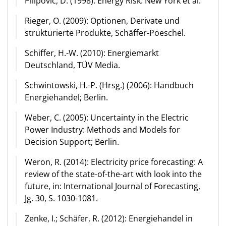
Pilipovic, D. (1998): Energy Risk. New York et al.
Rieger, O. (2009): Optionen, Derivate und
strukturierte Produkte, Schäffer-Poeschel.
Schiffer, H.-W. (2010): Energiemarkt
Deutschland, TÜV Media.
Schwintowski, H.-P. (Hrsg.) (2006): Handbuch
Energiehandel; Berlin.
Weber, C. (2005): Uncertainty in the Electric
Power Industry: Methods and Models for
Decision Support; Berlin.
Weron, R. (2014): Electricity price forecasting: A
review of the state-of-the-art with look into the
future, in: International Journal of Forecasting,
Jg. 30, S. 1030-1081.
Zenke, I.; Schäfer, R. (2012): Energiehandel in