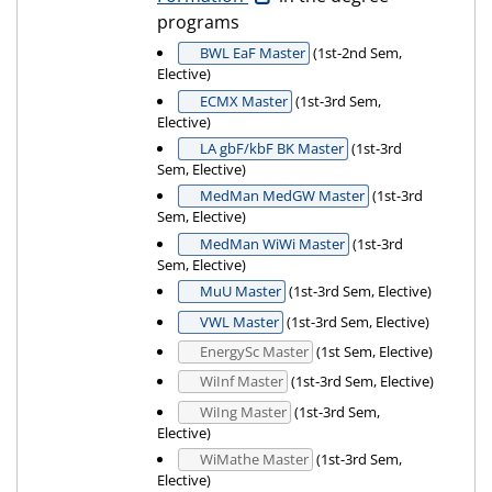
programs
BWL EaF Master
(1st-2nd Sem,
Elective)
ECMX Master
(1st-3rd Sem,
Elective)
LA gbF/kbF BK Master
(1st-3rd
Sem, Elective)
MedMan MedGW Master
(1st-3rd
Sem, Elective)
MedMan WiWi Master
(1st-3rd
Sem, Elective)
MuU Master
(1st-3rd Sem, Elective)
VWL Master
(1st-3rd Sem, Elective)
EnergySc Master
(1st Sem, Elective)
WiInf Master
(1st-3rd Sem, Elective)
WiIng Master
(1st-3rd Sem,
Elective)
WiMathe Master
(1st-3rd Sem,
Elective)