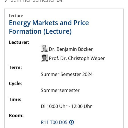
Lecture
Energy Markets and Price
Formation (Lecture)
Lecturer:
Dr. Benjamin Böcker
Prof. Dr. Christoph Weber
Term:
Summer Semester 2024
Cycle:
Sommersemester
Time:
Di 10:00 Uhr - 12:00 Uhr
Room:
R11 T00 D05