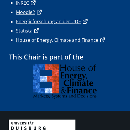
INREC
Moodle2
Energieforschung an der UDE
Statista
House of Energy, Climate and Finance
This Chair is part of the