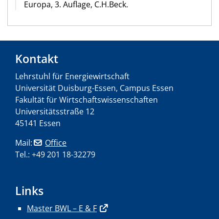
Europa, 3. Auflage, C.H.Beck.
Kontakt
Lehrstuhl für Energiewirtschaft
Universität Duisburg-Essen, Campus Essen
Fakultät für Wirtschaftswissenschaften
Universitätsstraße 12
45141 Essen
Mail:
Office
Tel.: +49 201 18-32279
Links
Master BWL – E & F