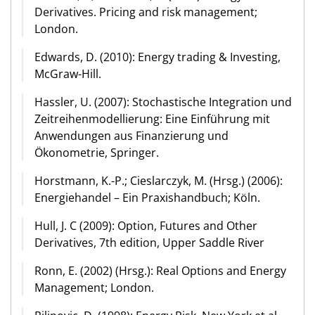
Derivatives. Pricing and risk management;
London.
Edwards, D. (2010): Energy trading & Investing,
McGraw-Hill.
Hassler, U. (2007): Stochastische Integration und
Zeitreihenmodellierung: Eine Einführung mit
Anwendungen aus Finanzierung und
Ökonometrie, Springer.
Horstmann, K.-P.; Cieslarczyk, M. (Hrsg.) (2006):
Energiehandel – Ein Praxishandbuch; Köln.
Hull, J. C (2009): Option, Futures and Other
Derivatives, 7th edition, Upper Saddle River
Ronn, E. (2002) (Hrsg.): Real Options and Energy
Management; London.