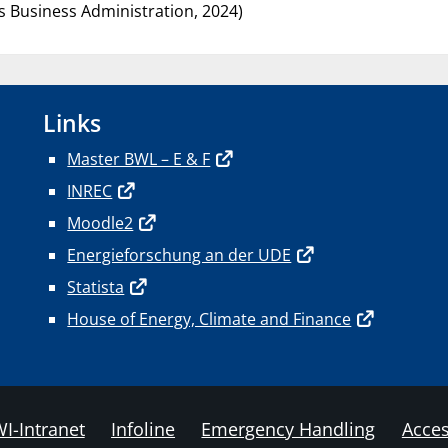
s Business Administration, 2024)
Links
Master BWL – E & F
INREC
Moodle2
Energieforschung an der UDE
Statista
House of Energy, Climate and Finance
I-Intranet
Infoline
Emergency Handling
Acces