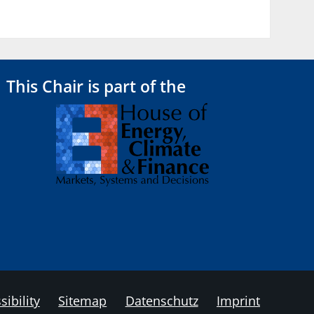
This Chair is part of the
sibility
Sitemap
Datenschutz
Imprint