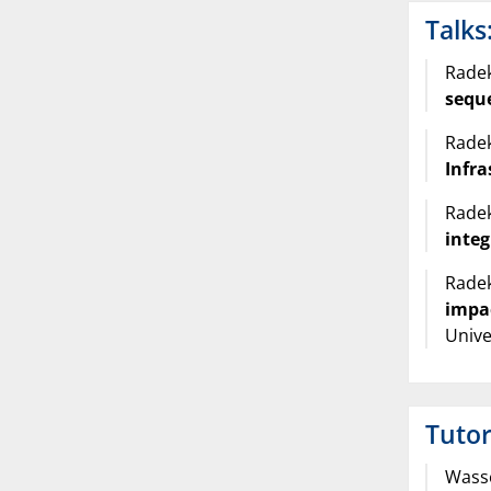
Talks
Radek
sequ
Radek
Infr
Radek
inte
Radek
impa
Unive
Tutor
Wasse