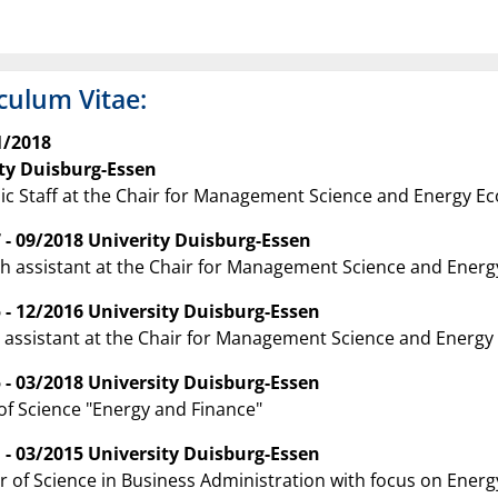
culum Vitae:
1/2018
ty Duisburg-Essen
c Staff at the Chair for Management Science and Energy E
 - 09/2018 Univerity Duisburg-Essen
h assistant at the Chair for Management Science and Ener
 - 12/2016 University Duisburg-Essen
 assistant at the Chair for Management Science and Energ
 - 03/2018 University Duisburg-Essen
of Science "Energy and Finance"
 - 03/2015 University Duisburg-Essen
r of Science in Business Administration with focus on Ener