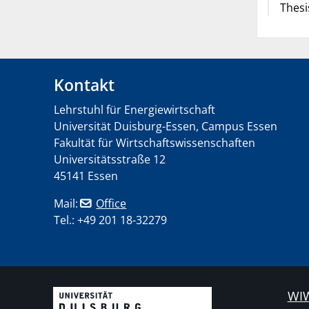
Thesi
Kontakt
Lehrstuhl für Energiewirtschaft
Universität Duisburg-Essen, Campus Essen
Fakultät für Wirtschaftswissenschaften
Universitätsstraße 12
45141 Essen
Mail:
Office
Tel.: +49 201 18-32279
WIW