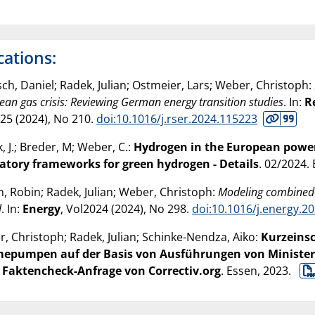
cations:
ch, Daniel; Radek, Julian; Ostmeier, Lars; Weber, Christoph:
ean gas crisis: Reviewing German energy transition studies
. In:
R
25 (
2024
), No 210.
doi:10.1016/j.rser.2024.115223
, J.; Breder, M; Weber, C.:
Hydrogen in the European power 
atory frameworks for green hydrogen - Details
. 02/2024.
n, Robin; Radek, Julian; Weber, Christoph:
Modeling combined-c
l
. In:
Energy
, Vol2024 (
2024
), No 298.
doi:10.1016/j.energy.2
, Christoph; Radek, Julian; Schinke-Nendza, Aiko:
Kurzeinsc
epumpen auf der Basis von Ausführungen von Minister
 Faktencheck-Anfrage von Correctiv.org
. Essen,
2023
.