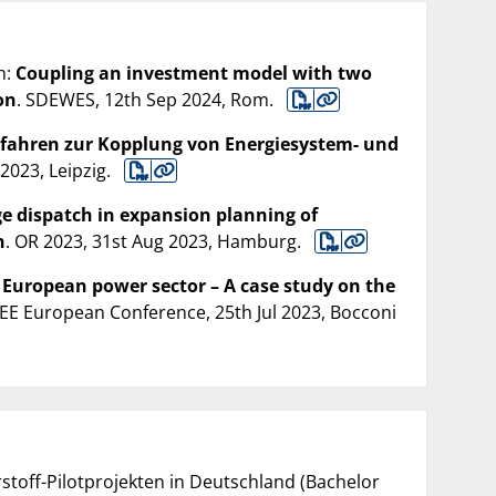
h:
Coupling an investment model with two
on
. SDEWES, 12th Sep 2024, Rom.
fahren zur Kopplung von Energiesystem- und
2023, Leipzig.
e dispatch in expansion planning of
n
. OR 2023, 31st Aug 2023, Hamburg.
 European power sector – A case study on the
AEE European Conference, 25th Jul 2023, Bocconi
stoff-Pilotprojekten in Deutschland (Bachelor