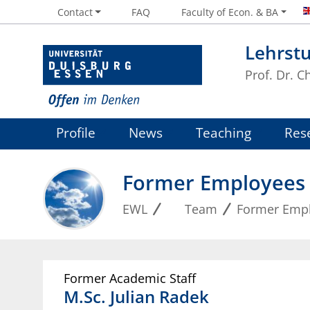
Contact
FAQ
Faculty of Econ. & BA
Lehrstu
Prof. Dr. 
Profile
News
Teaching
Res
Former Employees
EWL
Team
Former Emp
Former Academic Staff
M.Sc.
Julian
Radek