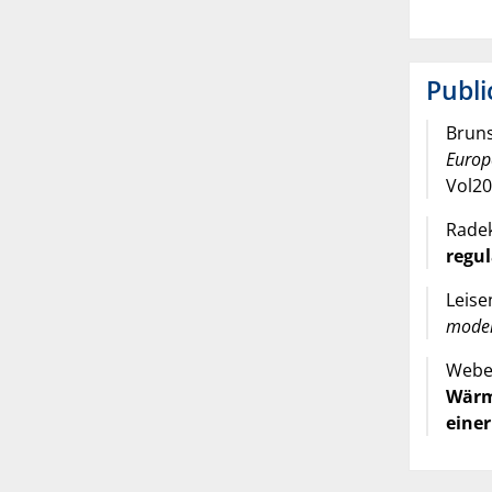
Publi
Bruns
Europ
Vol20
Radek
regul
Leise
mode
Weber
Wärm
einer