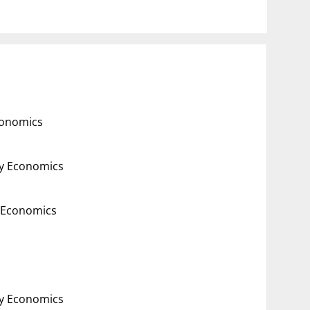
conomics
gy Economics
y Economics
gy Economics