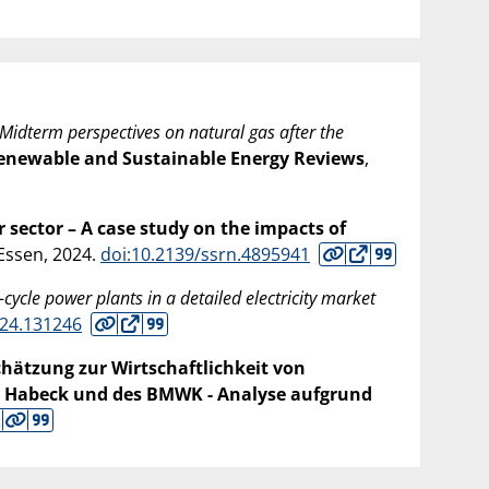
Midterm perspectives on natural gas after the
enewable and Sustainable Energy Reviews
,
sector – A case study on the impacts of
 Essen,
2024
.
doi:10.2139/ssrn.4895941
ycle power plants in a detailed electricity market
024.131246
hätzung zur Wirtschaftlichkeit von
 Habeck und des BMWK - Analyse aufgrund