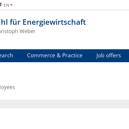
EN
hl für Energiewirtschaft
Christoph Weber
earch
Commerce & Practice
Job offers
loyees