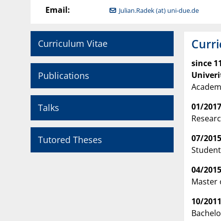
Email:
Julian.Radek (at) uni-due.de
Curri
Curriculum Vitae
since 1
Publications
Univeri
Academi
01/2017
Talks
Researc
07/2015
Tutored Theses
Student
04/2015
Master 
10/2011
Bachelo