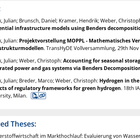
:
, Julian; Brunsch, Daniel; Kramer, Hendrik; Weber, Christop
ential infrastructure models using Benders decompositi
, Julian:
Projektvorstellung MOPPL - Mathematisches Ver
astrukturmodellen
. TransHyDE Vollversammlung, 29th Nov 
, Julian; Weber, Christoph:
Accounting for seasonal storag
grated power and gas systems via Benders Decompositio
, Julian; Breder, Marco; Weber, Christoph:
Hydrogen in the
cts of regulatory frameworks for green hydrogen
. 18th I
rsity, Milan.
ed Theses:
rstoffwirtschaft im Markthochlauf: Evaluierung von Wasser